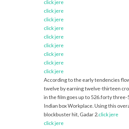
click jere
click jere
click jere
click jere
click jere
click jere
click jere
click jere
click jere
According to the early tendencies flow
twelve by earning twelve-thirteen cror
in the film goes up to 526.forty three-5
Indian box Workplace. Using this overa
blockbuster hit, Gadar 2.
click jere
click jere