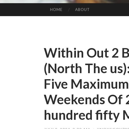
HOME
ABOUT
SKIP TO CONTENT
Within Out 2 
(North The us)
Five Maximum
Weekends Of 
hundred fifty M