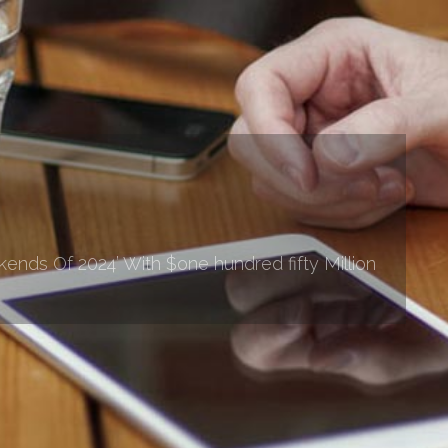
nds Of 2024’ With $one hundred fifty Million