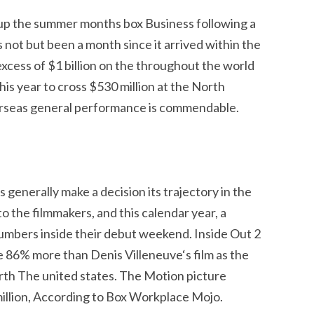
t up the summer months box Business following a
not but been a month since it arrived within the
 excess of $1 billion on the throughout the world
this year to cross $530 million at the North
erseas general performance is commendable.
generally make a decision its trajectory in the
o the filmmakers, and this calendar year, a
numbers inside their debut weekend. Inside Out 2
86% more than Denis Villeneuve‘s film as the
th The united states. The Motion picture
llion, According to Box Workplace Mojo.