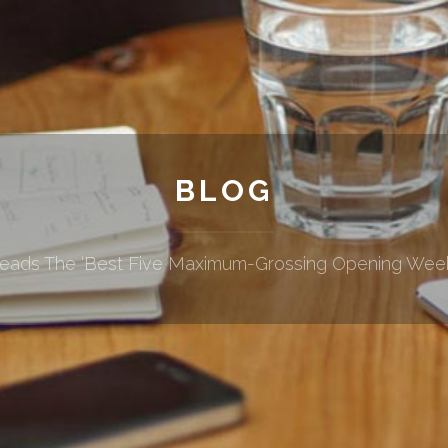
BLOG
Leads The ‘Best Five Maximum-Grossing Opening Weeke