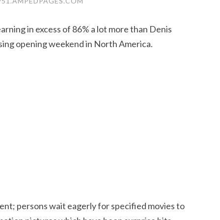
51.AMPEDPAGES.COM
rning in excess of 86% a lot more than Denis
ossing opening weekend in North America.
ment; persons wait eagerly for specified movies to