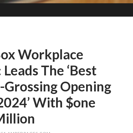
Box Workplace
: Leads The ‘Best
-Grossing Opening
2024’ With $one
illion