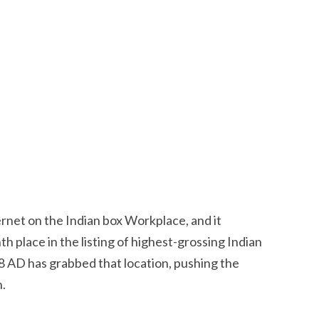
rnet on the Indian box Workplace, and it
h place in the listing of highest-grossing Indian
98 AD has grabbed that location, pushing the
n.