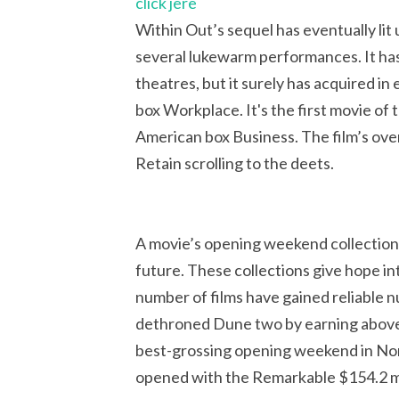
click jere
Within Out’s sequel has eventually li
several lukewarm performances. It has 
theatres, but it surely has acquired in
box Workplace. It's the first movie of 
American box Business. The film’s ov
Retain scrolling to the deets.
A movie’s opening weekend collections 
future. These collections give hope int
number of films have gained reliable 
dethroned Dune two by earning above 
best-grossing opening weekend in Nor
opened with the Remarkable $154.2 mi