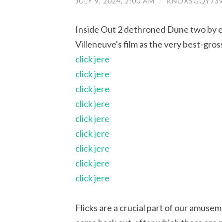
JULY 9, 2024, 2:00 AM
/
KNOXSGQY739
Inside Out 2 dethroned Dune two by ea
Villeneuve's film as the very best-gr
click jere
click jere
click jere
click jere
click jere
click jere
click jere
click jere
click jere
Flicks are a crucial part of our amuse