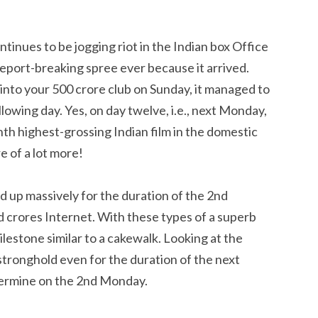
inues to be jogging riot in the Indian box Office
report-breaking spree ever because it arrived.
into your 500 crore club on Sunday, it managed to
ollowing day. Yes, on day twelve, i.e., next Monday,
h highest-grossing Indian film in the domestic
e of a lot more!
 up massively for the duration of the 2nd
crores Internet. With these types of a superb
ilestone similar to a cakewalk. Looking at the
a stronghold even for the duration of the next
etermine on the 2nd Monday.