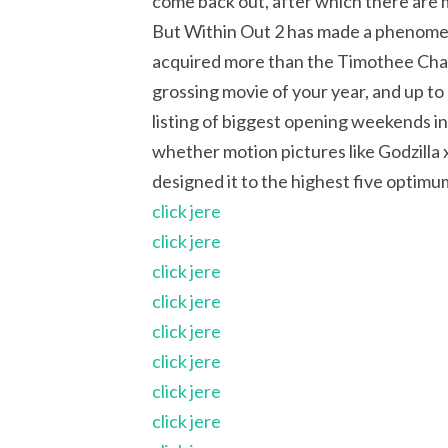
come back out, after which there are 
But Within Out 2 has made a phenomeno
acquired more than the Timothee Chalame
grossing movie of your year, and up to n
listing of biggest opening weekends i
whether motion pictures like Godzill
designed it to the highest five optim
click jere
click jere
click jere
click jere
click jere
click jere
click jere
click jere