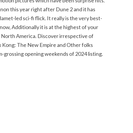
motion pictures which have been surprise hits.
n this year right after Dune 2 and it has
t-led sci-fi flick. It really is the very best-
ow, Additionally it is at the highest of your
n North America. Discover irrespective of
a x Kong: The New Empire and Other folks
um-grossing opening weekends of 2024 listing.