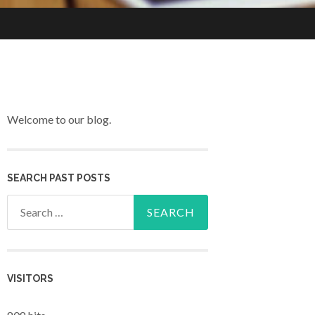
Welcome to our blog.
SEARCH PAST POSTS
Search for:
VISITORS