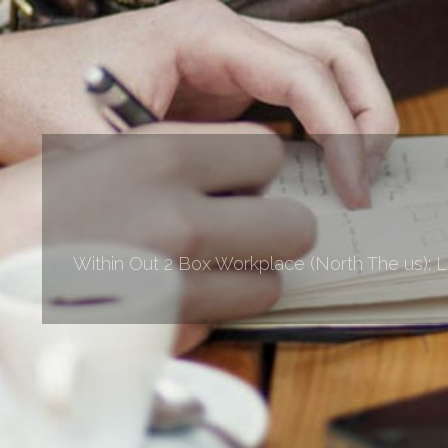
Within Out 2 Box Workplace (North The us): 