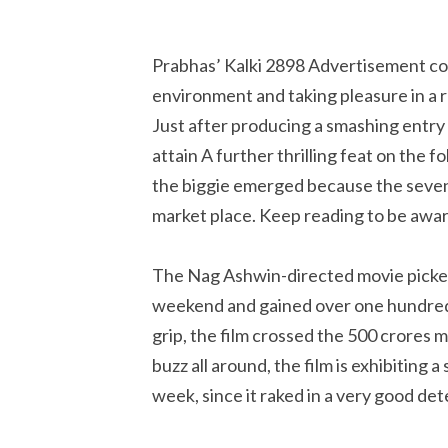
Prabhas’ Kalki 2898 Advertisement cont
environment and taking pleasure in a 
Just after producing a smashing entry 
attain A further thrilling feat on the f
the biggie emerged because the sevent
market place. Keep reading to be awar
The Nag Ashwin-directed movie picked
weekend and gained over one hundred 
grip, the film crossed the 500 crores m
buzz all around, the film is exhibiting 
week, since it raked in a very good d