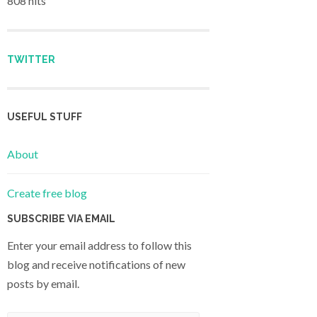
808 hits
TWITTER
USEFUL STUFF
About
Create free blog
SUBSCRIBE VIA EMAIL
Enter your email address to follow this
blog and receive notifications of new
posts by email.