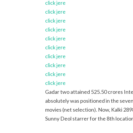
click jere
click jere
click jere
click jere
click jere
click jere
click jere
click jere
click jere
click jere
Gadar two attained 525.50 crores Inte
absolutely was positioned in the sevent
movies (net selection). Now, Kalki 28
Sunny Deol starrer for the 8th locatio