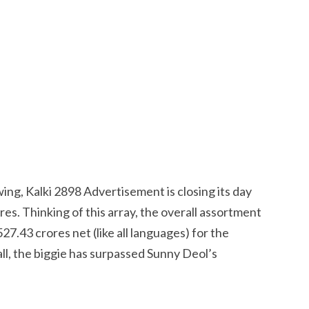
ing, Kalki 2898 Advertisement is closing its day
es. Thinking of this array, the overall assortment
27.43 crores net (like all languages) for the
ll, the biggie has surpassed Sunny Deol’s